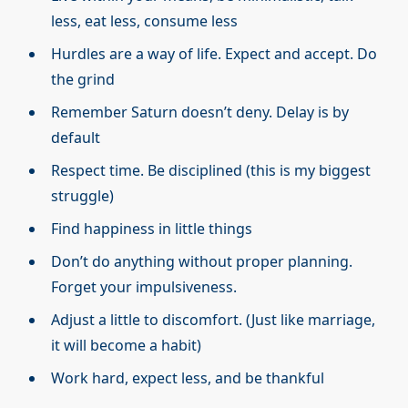
less, eat less, consume less
Hurdles are a way of life. Expect and accept. Do
the grind
Remember Saturn doesn’t deny. Delay is by
default
Respect time. Be disciplined (this is my biggest
struggle)
Find happiness in little things
Don’t do anything without proper planning.
Forget your impulsiveness.
Adjust a little to discomfort. (Just like marriage,
it will become a habit)
Work hard, expect less, and be thankful