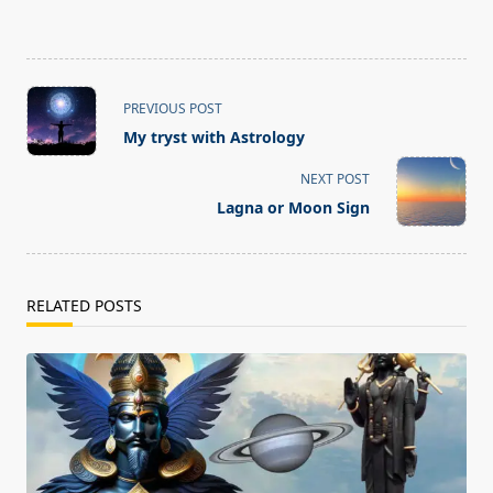
<span
PREVIOUS POST
class="nav-
My tryst with Astrology
subtitle
screen-
NEXT POST
reader-
Lagna or Moon Sign
text">Page</span>
RELATED POSTS