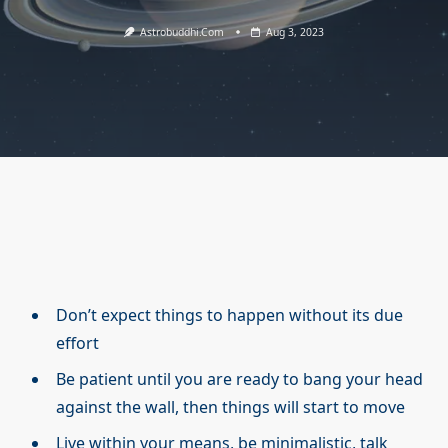
Astrobuddhi.com
Aug 3, 2023
Don’t expect things to happen without its due
effort
Be patient until you are ready to bang your head
against the wall, then things will start to move
Live within your means, be minimalistic, talk